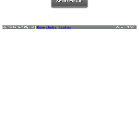
©2026 MoTeC Pty Ltd |
Privacy Policy
|
Cookies
Version 3.50.3