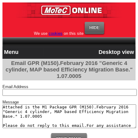
We use
cookies
on this site
Menu
Desktop view
Email GPR (M150).February 2016 "Generic 4
cylinder, MAP based Efficiency Migration Base."
1.07.0005
Email Address
Message