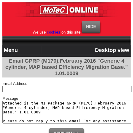
We use
cookies
on this site
Menu
Desktop view
Email GPRP (M170).February 2016 "Generic 4
cylinder, MAP based Efficiency Migration Base."
1.01.0009
Email Address
Message