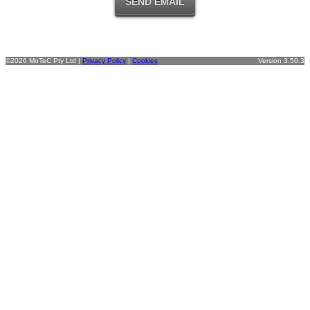
©2026 MoTeC Pty Ltd |
Privacy Policy
|
Cookies
Version 3.50.3