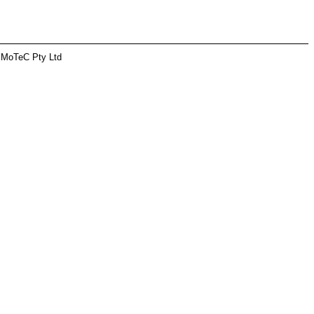
 MoTeC Pty Ltd