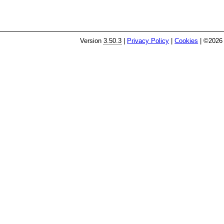
Version
3.50.3
|
Privacy Policy
|
Cookies
| ©2026