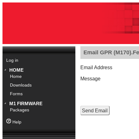
Email GPR (M170).Feb
Log in
Email Address
HOME
Home
Message
Downloads
Forms
M1 FIRMWARE
Packages
Help