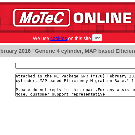
We use
cookies
on this site
ruary 2016 "Generic 4 cylinder, MAP based Efficien