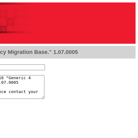
cy Migration Base." 1.07.0005