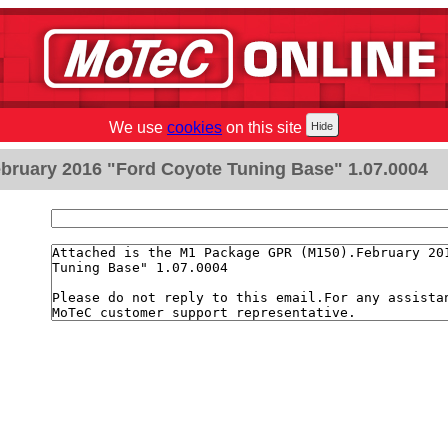
We use
cookies
on this site
bruary 2016 "Ford Coyote Tuning Base" 1.07.0004