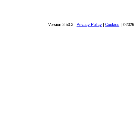
Version
3.50.3
|
Privacy Policy
|
Cookies
| ©2026