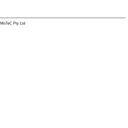
 MoTeC Pty Ltd