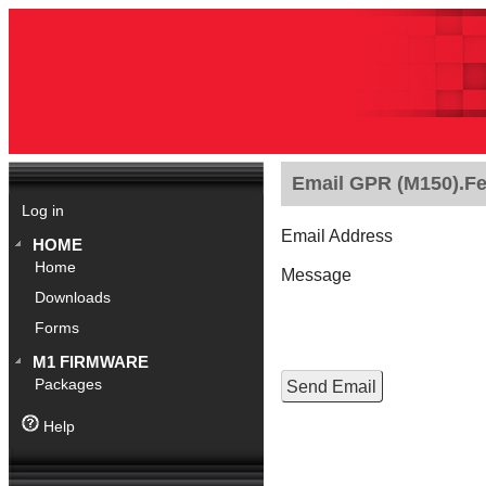
Email GPR (M150).Fe
Log in
Email Address
HOME
Home
Message
Downloads
Forms
M1 FIRMWARE
Packages
Help