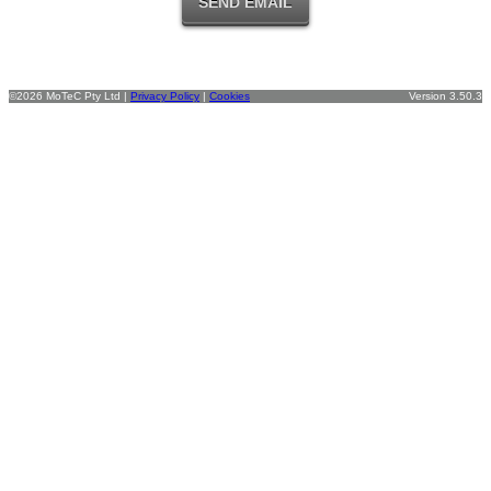
©2026 MoTeC Pty Ltd |
Privacy Policy
|
Cookies
Version 3.50.3