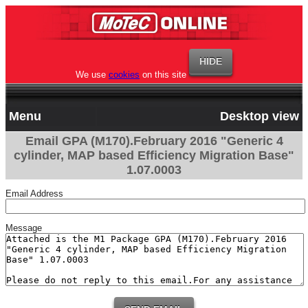
We use
cookies
on this site
Menu
Desktop view
Email GPA (M170).February 2016 "Generic 4
cylinder, MAP based Efficiency Migration Base"
1.07.0003
Email Address
Message