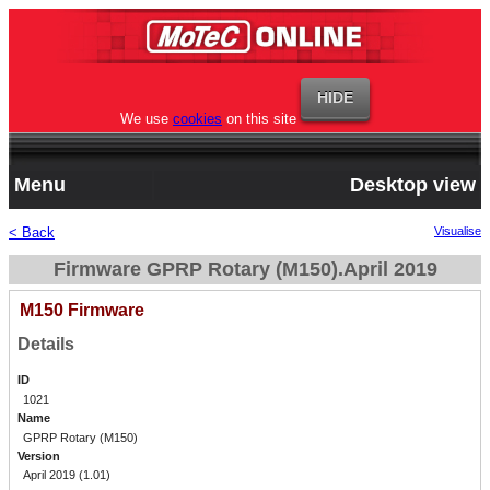
We use
cookies
on this site
Menu
Desktop view
< Back
Visualise
Firmware GPRP Rotary (M150).April 2019
M150 Firmware
Details
ID
1021
Name
GPRP Rotary (M150)
Version
April 2019 (1.01)