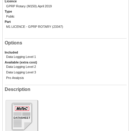
Licence
GPRP Rotary (M150).April 2019
Type
Public
Part
M1 LICENCE - GPRP ROTARY (23347)
Options
Included
Data Logging Level 1
Available (extra cost)
Data Logging Level 2
Data Logging Level 3
Pro Analysis
Description