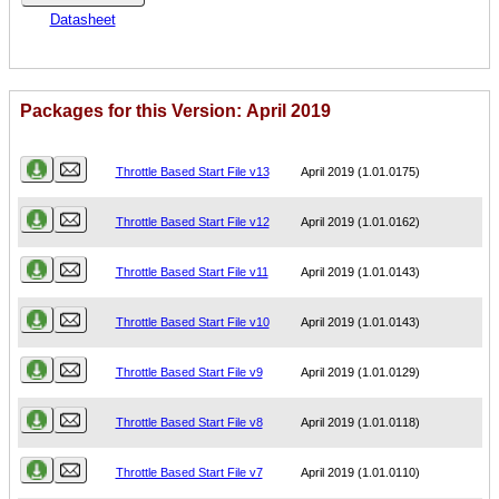
Datasheet
Packages for this Version: April 2019
Name
Version
Throttle Based Start File v13
April 2019 (1.01.0175)
Throttle Based Start File v12
April 2019 (1.01.0162)
Throttle Based Start File v11
April 2019 (1.01.0143)
Throttle Based Start File v10
April 2019 (1.01.0143)
Throttle Based Start File v9
April 2019 (1.01.0129)
Throttle Based Start File v8
April 2019 (1.01.0118)
Throttle Based Start File v7
April 2019 (1.01.0110)