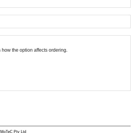
 with this. The association indicates how the option affects ordering.
 MoTeC Pty Ltd