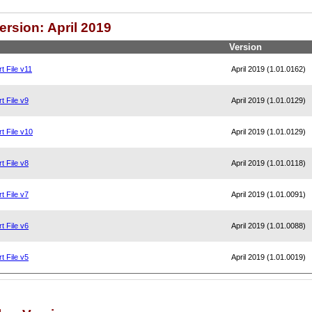
ersion: April 2019
Version
t File v11
April 2019 (1.01.0162)
t File v9
April 2019 (1.01.0129)
t File v10
April 2019 (1.01.0129)
t File v8
April 2019 (1.01.0118)
t File v7
April 2019 (1.01.0091)
t File v6
April 2019 (1.01.0088)
t File v5
April 2019 (1.01.0019)