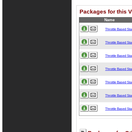
Packages for this V
Name
Throttle Based Star
Throttle Based Star
Throttle Based Star
Throttle Based Star
Throttle Based Star
Throttle Based Star
Throttle Based Star