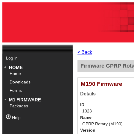
< Back
Log in
Firmware GPRP Rotar
HOME
Home
Downloads
M190 Firmware
Forms
Details
M1 FIRMWARE
ID
Packages
1023
Name
Help
GPRP Rotary (M190)
Version