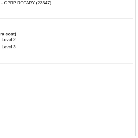
 - GPRP ROTARY (23347)
tra cost)
 Level 2
 Level 3