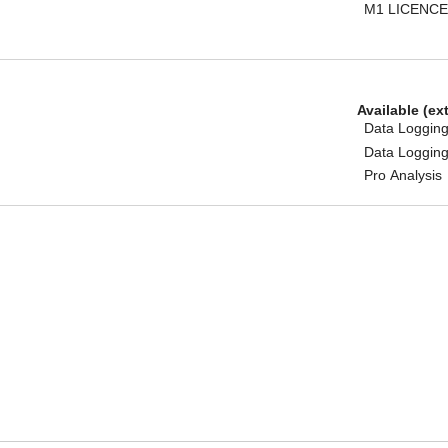
M1 LICENCE
Available (ex
Data Logging
Data Logging
Pro Analysis