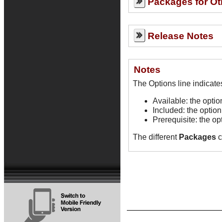
Packages for Ot
Release Notes
Notes
Available: the opti
Included: the option
Prerequisite: the op
The different
Packages
c