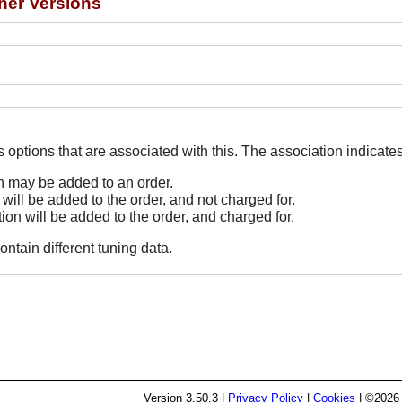
her Versions
The Options line indicates options that are associated
on may be added to an order.
 will be added to the order, and not charged for.
tion will be added to the order, and charged for.
ontain different tuning data.
Version
3.50.3
|
Privacy Policy
|
Cookies
| ©2026