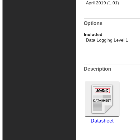
April 2019 (1.01)
Options
Included
Data Logging Level 1
Description
Datasheet