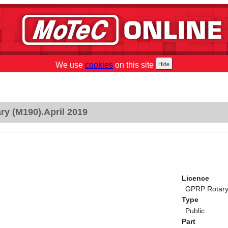
We use
cookies
on this site
y (M190).April 2019
Licence
GPRP Rotary 
Type
Public
Part