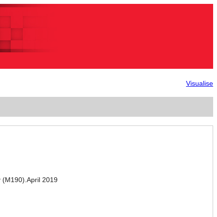
Visualise
(M190).April 2019