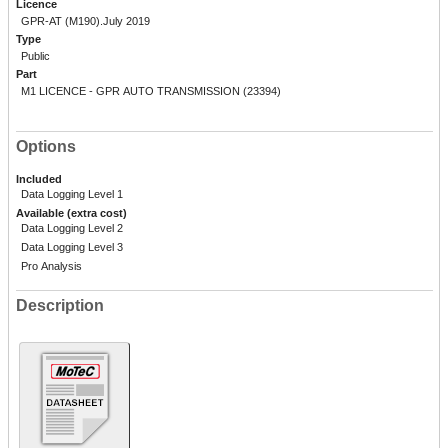
Licence
GPR-AT (M190).July 2019
Type
Public
Part
M1 LICENCE - GPR AUTO TRANSMISSION (23394)
Options
Included
Data Logging Level 1
Available (extra cost)
Data Logging Level 2
Data Logging Level 3
Pro Analysis
Description