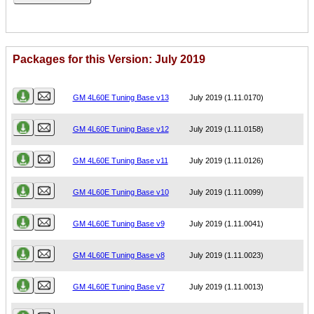
Packages for this Version: July 2019
Name
Version
GM 4L60E Tuning Base v13
July 2019 (1.11.0170)
GM 4L60E Tuning Base v12
July 2019 (1.11.0158)
GM 4L60E Tuning Base v11
July 2019 (1.11.0126)
GM 4L60E Tuning Base v10
July 2019 (1.11.0099)
GM 4L60E Tuning Base v9
July 2019 (1.11.0041)
GM 4L60E Tuning Base v8
July 2019 (1.11.0023)
GM 4L60E Tuning Base v7
July 2019 (1.11.0013)