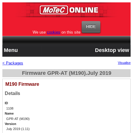
We use
cookies
on this site
Menu
Desktop view
< Packages
Visualise
Firmware GPR-AT (M190).July 2019
M190 Firmware
Details
ID
1108
Name
GPR-AT (M190)
Version
July 2019 (1.11)