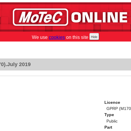
We use
cookies
on this site
0).July 2019
Licence
GPRP (M170)
Type
Public
Part