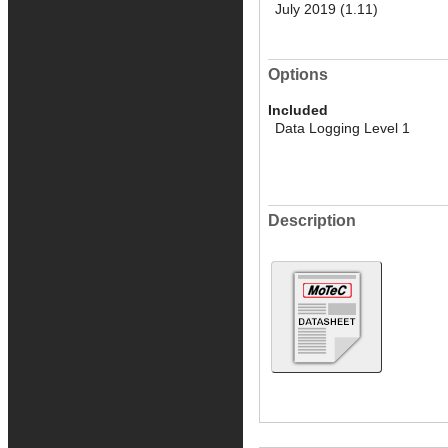
July 2019 (1.11)
Options
Included
Data Logging Level 1
Description