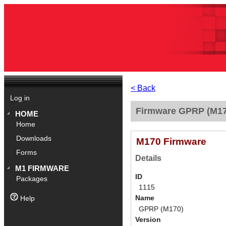
< Back
Log in
Firmware GPRP (M17
HOME
Home
Downloads
M170 Firmware
Forms
Details
M1 FIRMWARE
ID
Packages
1115
Name
Help
GPRP (M170)
Version