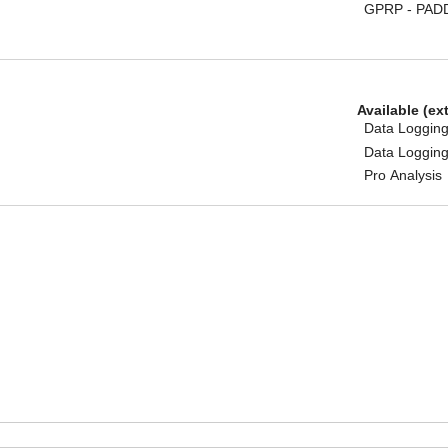
GPRP - PAD
Available (ex
Data Logging
Data Logging
Pro Analysis