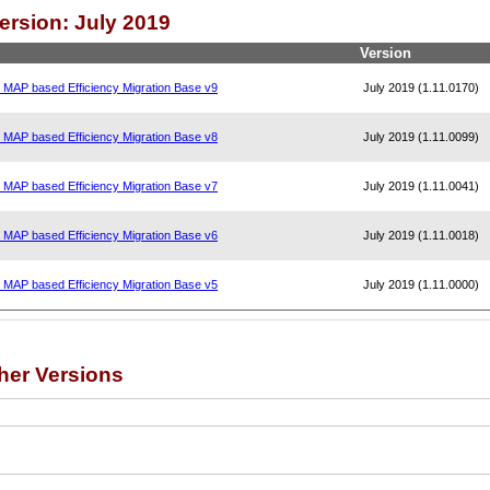
ersion: July 2019
Version
, MAP based Efficiency Migration Base v9
July 2019 (1.11.0170)
, MAP based Efficiency Migration Base v8
July 2019 (1.11.0099)
, MAP based Efficiency Migration Base v7
July 2019 (1.11.0041)
, MAP based Efficiency Migration Base v6
July 2019 (1.11.0018)
, MAP based Efficiency Migration Base v5
July 2019 (1.11.0000)
her Versions