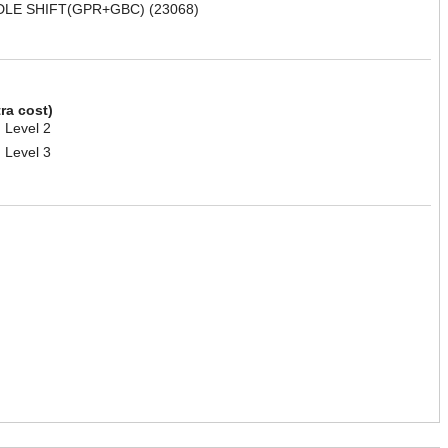
DLE SHIFT(GPR+GBC) (23068)
tra cost)
 Level 2
 Level 3