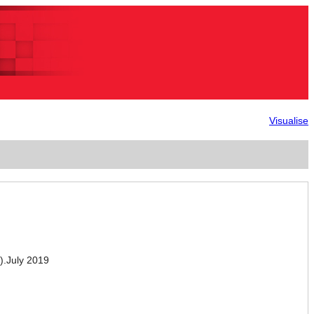
Visualise
.July 2019