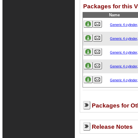
Packages for this V
Name
Generic 4 cylinder
Generic 4 cylinder
Generic 4 cylinder
Generic 4 cylinder
Generic 4 cylinder
Packages for Ot
Release Notes