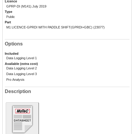
Licence
GPRP-DI (M141).July 2019
Type
Public
Part
M1 LICENCE-GPRDI WITH PADDLE SHIFT(GPRDI+GBC) (23077)
Options
Included
Data Logging Level 1
Available (extra cost)
Data Logging Level 2
Data Logging Level 3
Pro Analysis
Description