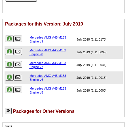
Packages for this Version: July 2019
Name
Version
Mercedes AMG A45 M133
July 2019 (1.11.0170)
Engine v9
Mercedes AMG A45 M133
July 2019 (1.11.0099)
Engine v8
Mercedes AMG A45 M133
July 2019 (1.11.0041)
Engine v7
Mercedes AMG A45 M133
July 2019 (1.11.0018)
Engine v6
Mercedes AMG A45 M133
July 2019 (1.11.0000)
Engine v5
Packages for Other Versions