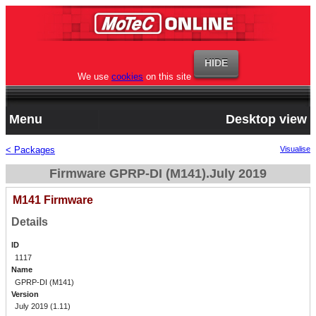
We use
cookies
on this site
Menu
Desktop view
< Packages
Visualise
Firmware GPRP-DI (M141).July 2019
M141 Firmware
Details
ID
1117
Name
GPRP-DI (M141)
Version
July 2019 (1.11)