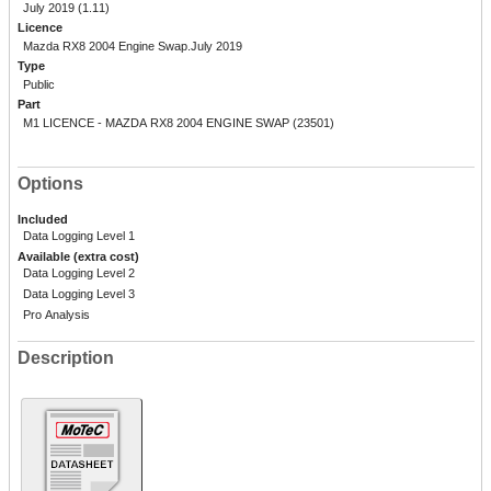
July 2019 (1.11)
Licence
Mazda RX8 2004 Engine Swap.July 2019
Type
Public
Part
M1 LICENCE - MAZDA RX8 2004 ENGINE SWAP (23501)
Options
Included
Data Logging Level 1
Available (extra cost)
Data Logging Level 2
Data Logging Level 3
Pro Analysis
Description