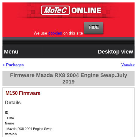
We use
cookies
on this site
Menu
Desktop view
< Packages
Visualise
Firmware Mazda RX8 2004 Engine Swap.July
2019
M150 Firmware
Details
ID
1184
Name
Mazda RX8 2004 Engine Swap
Version