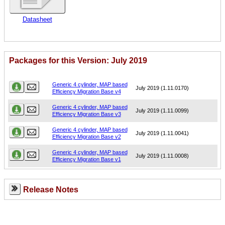
Datasheet
Packages for this Version: July 2019
Name
Version
Generic 4 cylinder, MAP based
July 2019 (1.11.0170)
Efficiency Migration Base v4
Generic 4 cylinder, MAP based
July 2019 (1.11.0099)
Efficiency Migration Base v3
Generic 4 cylinder, MAP based
July 2019 (1.11.0041)
Efficiency Migration Base v2
Generic 4 cylinder, MAP based
July 2019 (1.11.0008)
Efficiency Migration Base v1
Release Notes