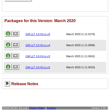
Packages for this Version: March 2020
Name
Version
GM LLT 3.6 Hi Lo v5
March 2020 (1.11.0170)
GM LLT 3.6 Hi Lo v4
March 2020 (1.11.0099)
GM LLT 3.6 Hi Lo v3
March 2020 (1.11.0041)
GM LLT 3.6 Hi Lo v2
March 2020 (1.11.0010)
Release Notes
©2026 MoTeC Pty Ltd |
Privacy Policy
|
Cookies
Version 3.50.3