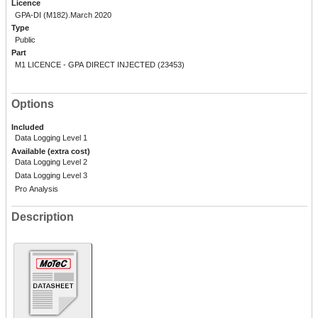
Licence
GPA-DI (M182).March 2020
Type
Public
Part
M1 LICENCE - GPA DIRECT INJECTED (23453)
Options
Included
Data Logging Level 1
Available (extra cost)
Data Logging Level 2
Data Logging Level 3
Pro Analysis
Description