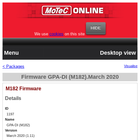
We use
cookies
on this site
Menu
Desktop view
< Packages
Visualise
Firmware GPA-DI (M182).March 2020
M182 Firmware
Details
ID
1197
Name
GPA-DI (M182)
Version
March 2020 (1.11)