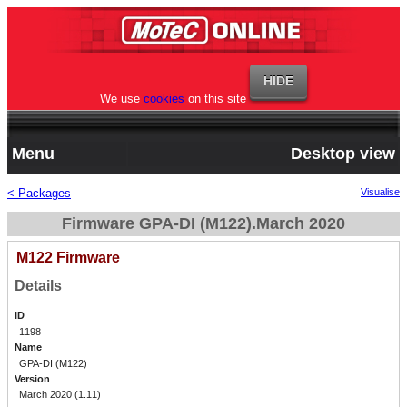
We use
cookies
on this site
Menu
Desktop view
< Packages
Visualise
Firmware GPA-DI (M122).March 2020
M122 Firmware
Details
ID
1198
Name
GPA-DI (M122)
Version
March 2020 (1.11)