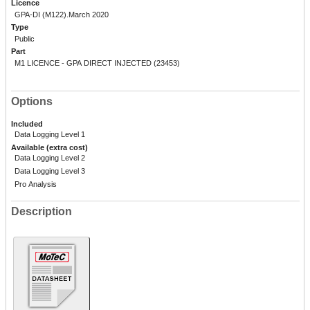
Licence
GPA-DI (M122).March 2020
Type
Public
Part
M1 LICENCE - GPA DIRECT INJECTED (23453)
Options
Included
Data Logging Level 1
Available (extra cost)
Data Logging Level 2
Data Logging Level 3
Pro Analysis
Description