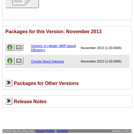
Packages for this Version: November 2013
Name
Version
Generic 4 cylinder, MAP based
November 2013 (1.00.0006)
Efficiency
Coyote Stock Injectors
November 2013 (1.00.0006)
Packages for Other Versions
Release Notes
©2026 MoTeC Pty Ltd |
Privacy Policy
|
Cookies
Version 3.50.3