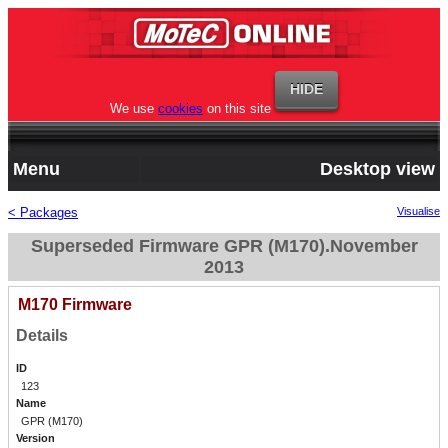
We use
cookies
on this site
Menu
Desktop view
< Packages
Visualise
Superseded Firmware GPR (M170).November
2013
M170 Firmware
Details
ID
123
Name
GPR (M170)
Version