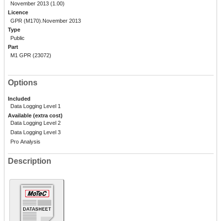
November 2013 (1.00)
Licence
GPR (M170).November 2013
Type
Public
Part
M1 GPR (23072)
Options
Included
Data Logging Level 1
Available (extra cost)
Data Logging Level 2
Data Logging Level 3
Pro Analysis
Description