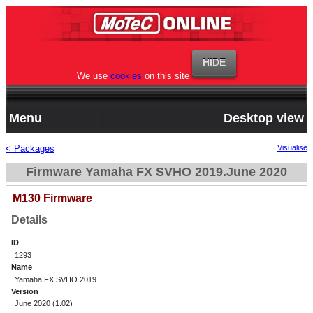
We use
cookies
on this site
Menu
Desktop view
< Packages
Visualise
Firmware Yamaha FX SVHO 2019.June 2020
M130 Firmware
Details
ID
1293
Name
Yamaha FX SVHO 2019
Version
June 2020 (1.02)