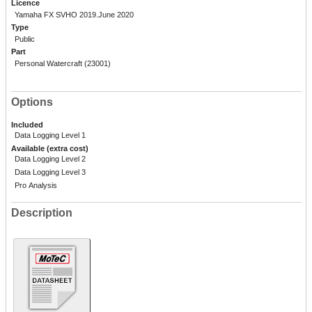
Licence
Yamaha FX SVHO 2019.June 2020
Type
Public
Part
Personal Watercraft (23001)
Options
Included
Data Logging Level 1
Available (extra cost)
Data Logging Level 2
Data Logging Level 3
Pro Analysis
Description