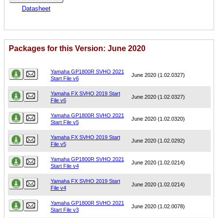
Datasheet
Packages for this Version: June 2020
Name
Version
Yamaha GP1800R SVHO 2021
June 2020 (1.02.0327)
Start File v6
Yamaha FX SVHO 2019 Start
June 2020 (1.02.0327)
File v6
Yamaha GP1800R SVHO 2021
June 2020 (1.02.0320)
Start File v5
Yamaha FX SVHO 2019 Start
June 2020 (1.02.0292)
File v5
Yamaha GP1800R SVHO 2021
June 2020 (1.02.0214)
Start File v4
Yamaha FX SVHO 2019 Start
June 2020 (1.02.0214)
File v4
Yamaha GP1800R SVHO 2021
June 2020 (1.02.0078)
Start File v3