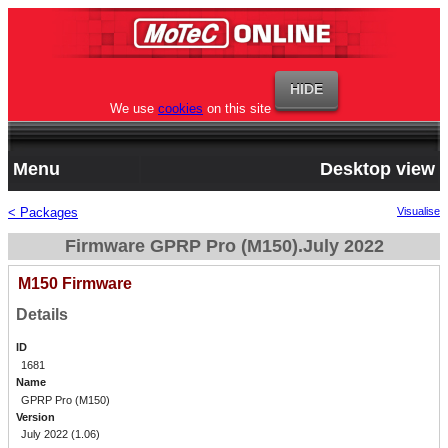
We use
cookies
on this site
Menu
Desktop view
< Packages
Visualise
Firmware GPRP Pro (M150).July 2022
M150 Firmware
Details
ID
1681
Name
GPRP Pro (M150)
Version
July 2022 (1.06)