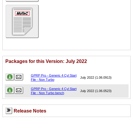
Packages for this Version: July 2022
Name
Version
GPRP Pro - Generic 4 Cyl Start
July 2022 (1.06.0913)
File - Non Turbo
GPRP Pro - Generic 4 Cyl Start
July 2022 (1.06.0523)
File - Non Turbo bench
Release Notes