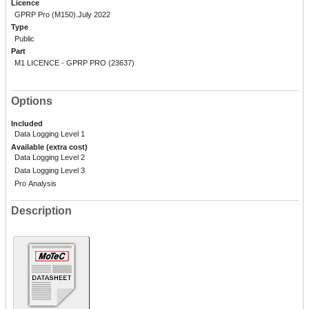
Licence
GPRP Pro (M150).July 2022
Type
Public
Part
M1 LICENCE - GPRP PRO (23637)
Options
Included
Data Logging Level 1
Available (extra cost)
Data Logging Level 2
Data Logging Level 3
Pro Analysis
Description