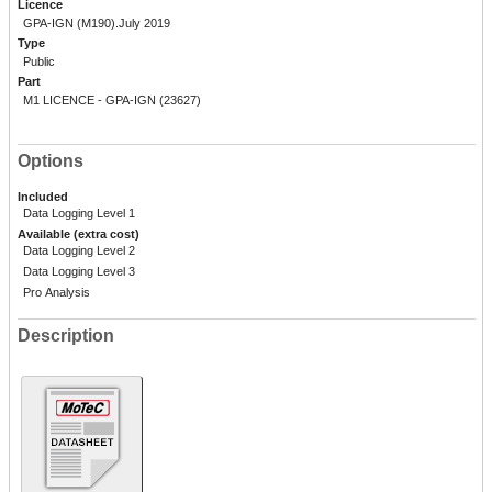
Licence
GPA-IGN (M190).July 2019
Type
Public
Part
M1 LICENCE - GPA-IGN (23627)
Options
Included
Data Logging Level 1
Available (extra cost)
Data Logging Level 2
Data Logging Level 3
Pro Analysis
Description