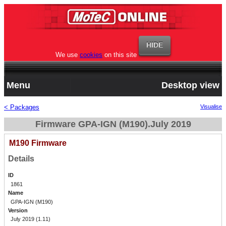
We use
cookies
on this site
Menu
Desktop view
< Packages
Visualise
Firmware GPA-IGN (M190).July 2019
M190 Firmware
Details
ID
1861
Name
GPA-IGN (M190)
Version
July 2019 (1.11)