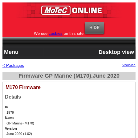
We use
cookies
on this site
Menu
Desktop view
< Packages
Visualise
Firmware GP Marine (M170).June 2020
M170 Firmware
Details
ID
1979
Name
GP Marine (M170)
Version
June 2020 (1.02)