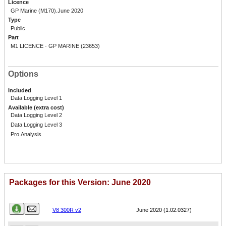
Licence
GP Marine (M170).June 2020
Type
Public
Part
M1 LICENCE - GP MARINE (23653)
Options
Included
Data Logging Level 1
Available (extra cost)
Data Logging Level 2
Data Logging Level 3
Pro Analysis
Packages for this Version: June 2020
Name
Version
V8 300R v2
June 2020 (1.02.0327)