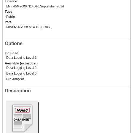
Licence
Mini R56 2008 N14B16.September 2014
Type
Public
Part
MINI R56 2008 N14B16 (23069)
Options
Included
Data Logging Level 1
Available (extra cost)
Data Logging Level 2
Data Logging Level 3
Pro Analysis
Description