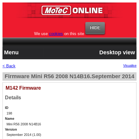
We use
cookies
on this site
Menu
Desktop view
< Back
Visualise
Firmware Mini R56 2008 N14B16.September 2014
M142 Firmware
Details
ID
198
Name
Mini R56 2008 N14B16
Version
September 2014 (1.00)