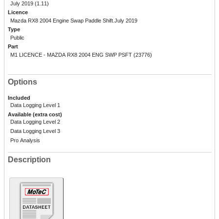
July 2019 (1.11)
Licence
Mazda RX8 2004 Engine Swap Paddle Shift.July 2019
Type
Public
Part
M1 LICENCE - MAZDA RX8 2004 ENG SWP PSFT (23776)
Options
Included
Data Logging Level 1
Available (extra cost)
Data Logging Level 2
Data Logging Level 3
Pro Analysis
Description