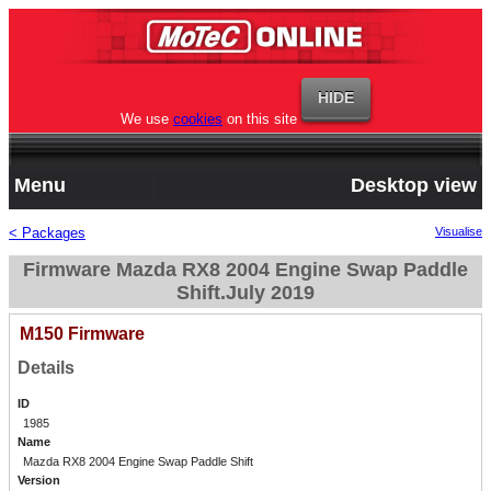
We use
cookies
on this site
Menu
Desktop view
< Packages
Visualise
Firmware Mazda RX8 2004 Engine Swap Paddle
Shift.July 2019
M150 Firmware
Details
ID
1985
Name
Mazda RX8 2004 Engine Swap Paddle Shift
Version