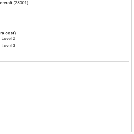
ercraft (23001)
tra cost)
 Level 2
 Level 3