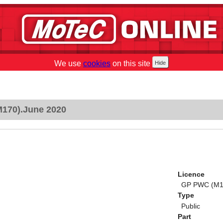
We use
cookies
on this site
170).June 2020
Licence
GP PWC (M1
Type
Public
Part