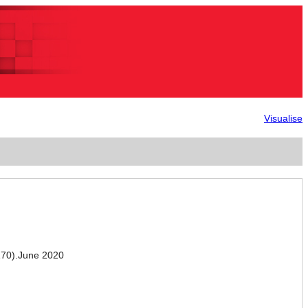
Visualise
70).June 2020