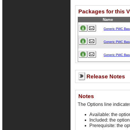
Packages for this 
Name
Generic PWC Bas
Generic PWC Bas
Generic PWC Bas
Release Notes
Notes
Available: the opti
Included: the option
Prerequisite: the op