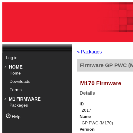
< Packages
Log in
Firmware GP PWC (M
HOME
Home
Downloads
M170 Firmware
Forms
Details
M1 FIRMWARE
ID
Packages
2017
Name
Help
GP PWC (M170)
Version