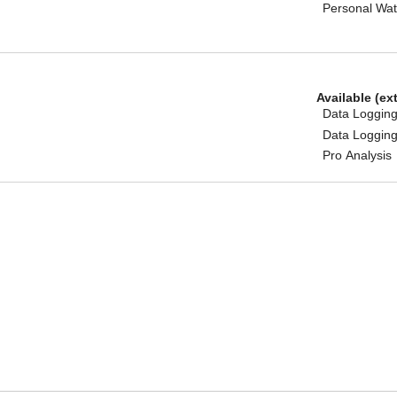
Personal Wat
Available (ex
Data Logging
Data Logging
Pro Analysis