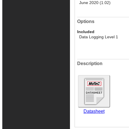
June 2020 (1.02)
Options
Included
Data Logging Level 1
Description
Datasheet