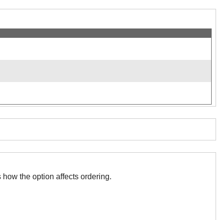
 with this. The association indicates how the option affects ordering.