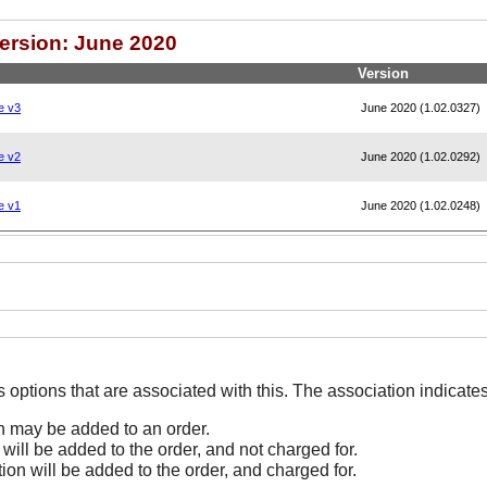
Version: June 2020
Version
e v3
June 2020 (1.02.0327)
e v2
June 2020 (1.02.0292)
e v1
June 2020 (1.02.0248)
The Options line indicates options that are associated
on may be added to an order.
 will be added to the order, and not charged for.
tion will be added to the order, and charged for.