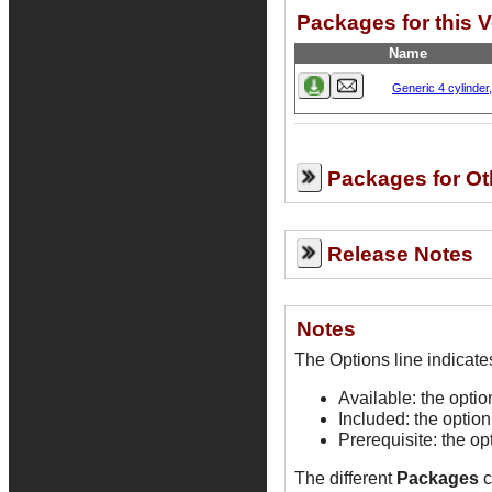
Packages for this 
Name
Generic 4 cylinder
Packages for Ot
Release Notes
Notes
Available: the opti
Included: the option
Prerequisite: the op
The different
Packages
c