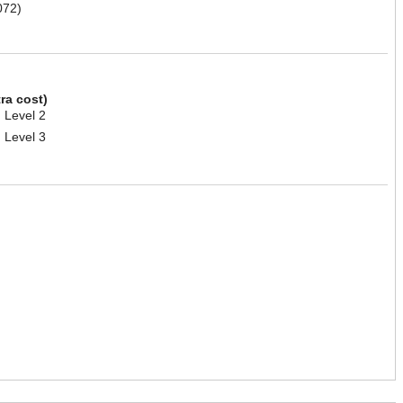
072)
tra cost)
 Level 2
 Level 3