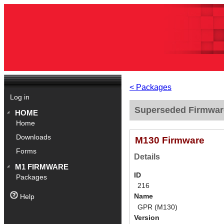
< Packages
Log in
Superseded Firmwar
HOME
Home
Downloads
M130 Firmware
Forms
Details
M1 FIRMWARE
ID
Packages
216
Name
Help
GPR (M130)
Version