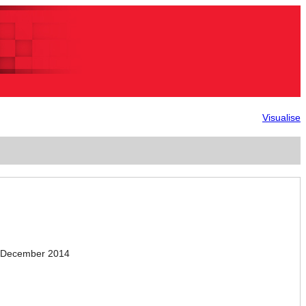
Visualise
.December 2014