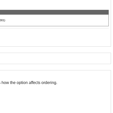
001)
 with this. The association indicates how the option affects ordering.