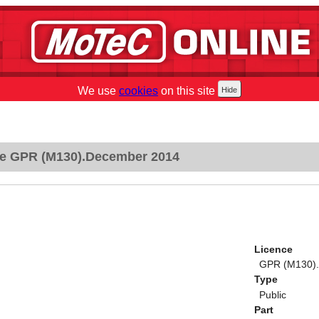
We use
cookies
on this site
e GPR (M130).December 2014
Licence
GPR (M130)
Type
Public
Part