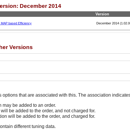
Version: December 2014
Version
, MAP based Efficiency
December 2014 (1.02.0
her Versions
The Options line indicates options that are associated
on may be added to an order.
 will be added to the order, and not charged for.
tion will be added to the order, and charged for.
ontain different tuning data.