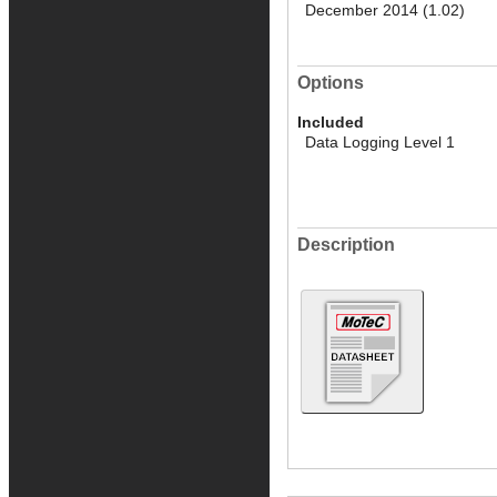
December 2014 (1.02)
Options
Included
Data Logging Level 1
Description