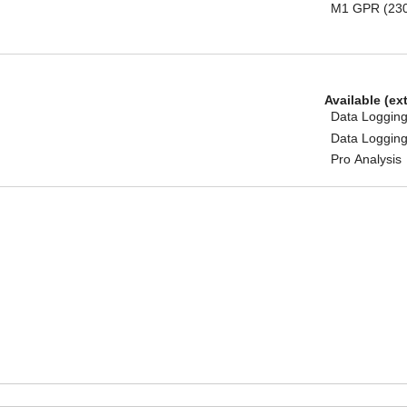
M1 GPR (23
Available (ex
Data Logging
Data Logging
Pro Analysis