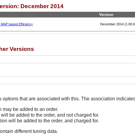
Version: December 2014
Version
, MAP based Efficiency
December 2014 (1.00.0
her Versions
The Options line indicates options that are associated
on may be added to an order.
 will be added to the order, and not charged for.
tion will be added to the order, and charged for.
ontain different tuning data.