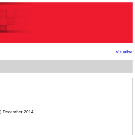
Visualise
).December 2014