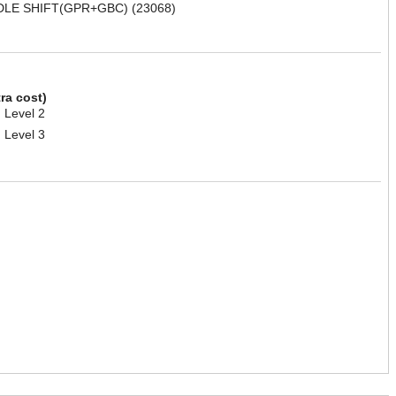
DLE SHIFT(GPR+GBC) (23068)
tra cost)
 Level 2
 Level 3