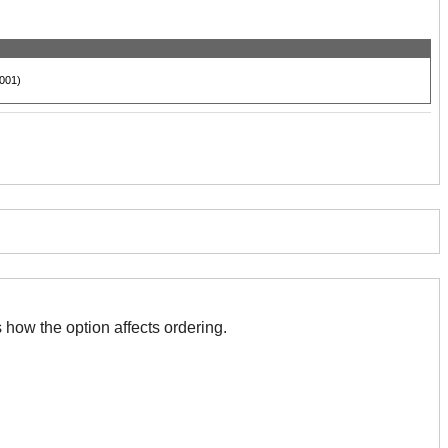
001)
 with this. The association indicates how the option affects ordering.