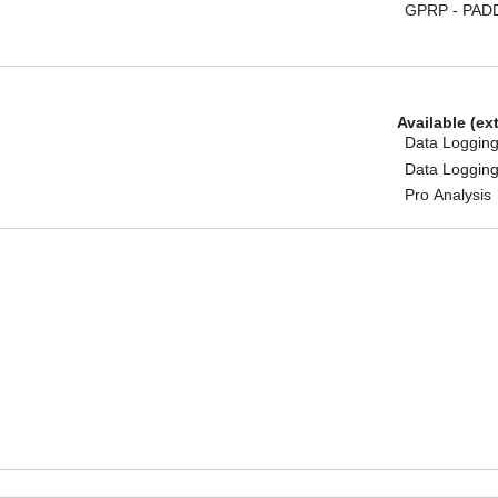
GPRP - PAD
Available (ex
Data Logging
Data Logging
Pro Analysis