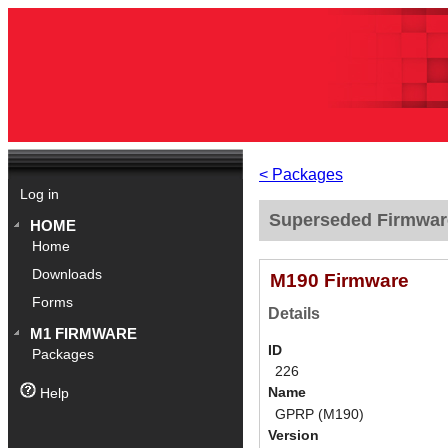
< Packages
Log in
Superseded Firmwar
HOME
Home
Downloads
M190 Firmware
Forms
Details
M1 FIRMWARE
ID
Packages
226
Name
Help
GPRP (M190)
Version