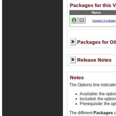
Packages for this 
Name
Generic 4 cylinder
Packages for Ot
Release Notes
Notes
Available: the opti
Included: the option
Prerequisite: the op
The different
Packages
c