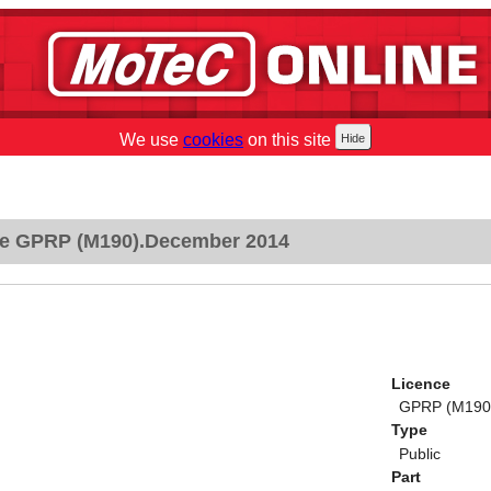
We use
cookies
on this site
e GPRP (M190).December 2014
Licence
GPRP (M190
Type
Public
Part