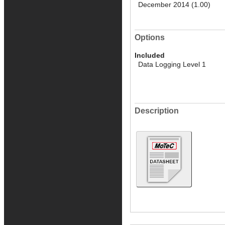
December 2014 (1.00)
Options
Included
Data Logging Level 1
Description