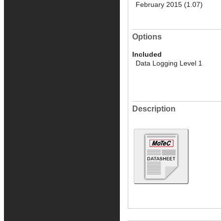
February 2015 (1.07)
Options
Included
Data Logging Level 1
Description