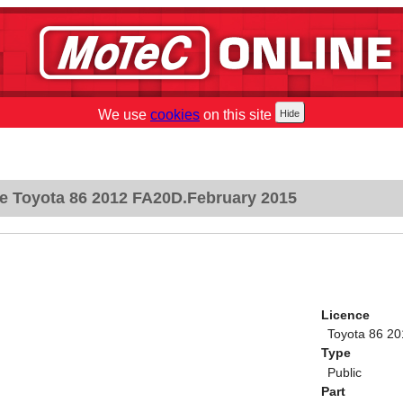
We use
cookies
on this site
e Toyota 86 2012 FA20D.February 2015
Licence
Toyota 86 2
Type
Public
Part