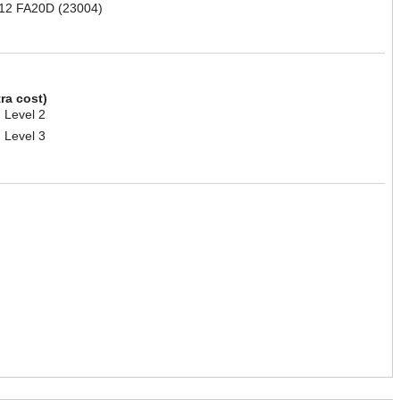
012 FA20D (23004)
tra cost)
 Level 2
 Level 3