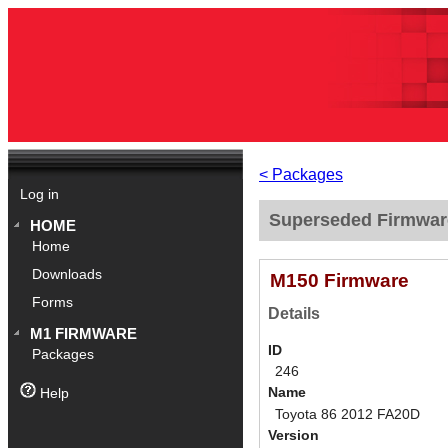
< Packages
Log in
Superseded Firmwar
HOME
Home
Downloads
M150 Firmware
Forms
Details
M1 FIRMWARE
ID
Packages
246
Name
Help
Toyota 86 2012 FA20D
Version