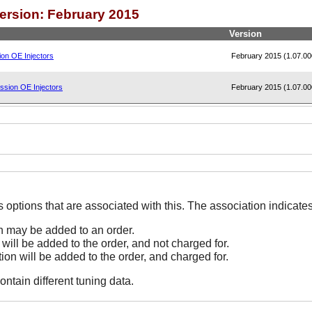
Version: February 2015
Version
on OE Injectors
February 2015 (1.07.00
ssion OE Injectors
February 2015 (1.07.00
The Options line indicates options that are associated
on may be added to an order.
 will be added to the order, and not charged for.
tion will be added to the order, and charged for.
ontain different tuning data.