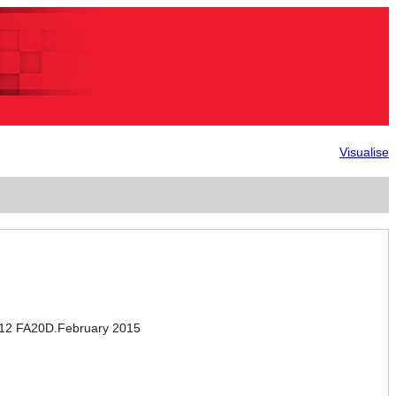
Visualise
012 FA20D.February 2015