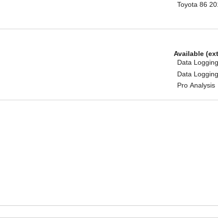
Toyota 86 2
Available (ex
Data Logging
Data Logging
Pro Analysis