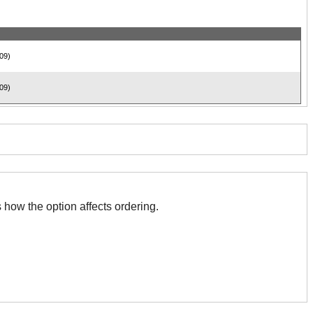
09)
09)
 with this. The association indicates how the option affects ordering.