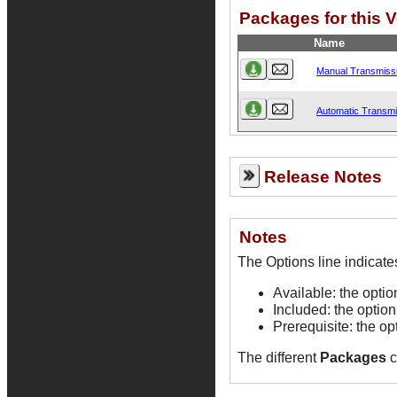
Packages for this 
Name
Manual Transmissi
Automatic Transmi
Release Notes
Notes
Available: the opti
Included: the option
Prerequisite: the op
The different
Packages
c