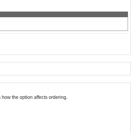
 with this. The association indicates how the option affects ordering.