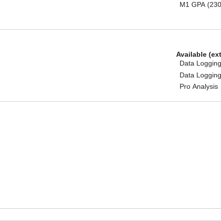
M1 GPA (230
Available (ex
Data Logging
Data Logging
Pro Analysis