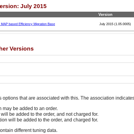
ersion: July 2015
Version
, MAP based Efficiency Migration Base
July 2015 (1.05.0005)
her Versions
The Options line indicates options that are associated
on may be added to an order.
 will be added to the order, and not charged for.
tion will be added to the order, and charged for.
ontain different tuning data.