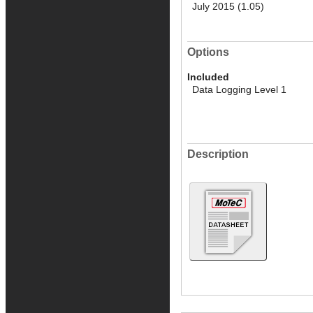
July 2015 (1.05)
Options
Included
Data Logging Level 1
Description