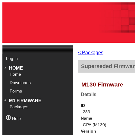
< Packages
Log in
Superseded Firmwar
HOME
Home
Downloads
M130 Firmware
Forms
Details
M1 FIRMWARE
ID
Packages
283
Name
Help
GPA (M130)
Version