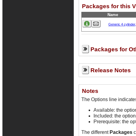
Packages for this V
Name
Generic 4 cylinder
Packages for Ot
Release Notes
Notes
Available: the opti
Included: the option
Prerequisite: the op
The different
Packages
c