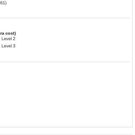
61)
tra cost)
 Level 2
 Level 3