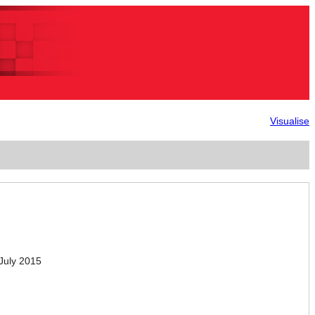
Visualise
July 2015