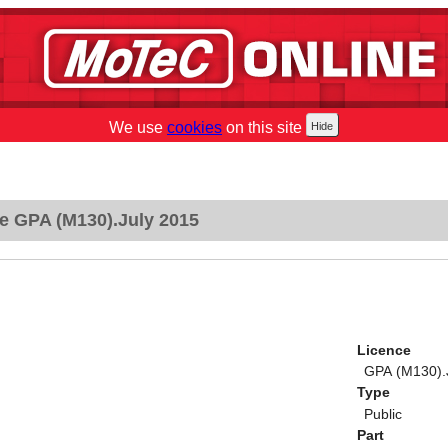
We use
cookies
on this site
e GPA (M130).July 2015
Licence
GPA (M130).
Type
Public
Part