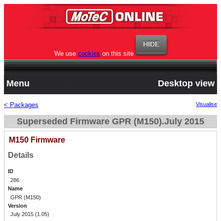
We use
cookies
on this site
Menu
Desktop view
< Packages
Visualise
Superseded Firmware GPR (M150).July 2015
M150 Firmware
Details
ID
286
Name
GPR (M150)
Version
July 2015 (1.05)