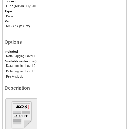
Licence
GPR (M150).July 2015
Type
Public
Part
M1 GPR (23072)
Options
Included
Data Logging Level 1
Available (extra cost)
Data Logging Level 2
Data Logging Level 3
Pro Analysis
Description