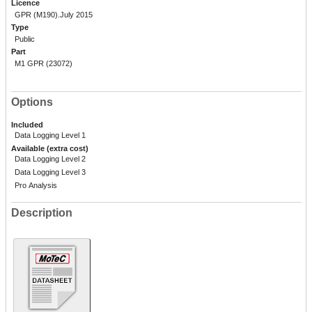
Licence
GPR (M190).July 2015
Type
Public
Part
M1 GPR (23072)
Options
Included
Data Logging Level 1
Available (extra cost)
Data Logging Level 2
Data Logging Level 3
Pro Analysis
Description