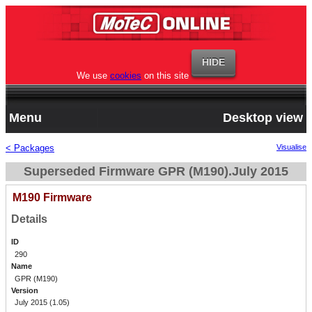
We use
cookies
on this site
Menu
Desktop view
< Packages
Visualise
Superseded Firmware GPR (M190).July 2015
M190 Firmware
Details
ID
290
Name
GPR (M190)
Version
July 2015 (1.05)