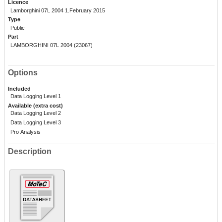
Licence
Lamborghini 07L 2004 1.February 2015
Type
Public
Part
LAMBORGHINI 07L 2004 (23067)
Options
Included
Data Logging Level 1
Available (extra cost)
Data Logging Level 2
Data Logging Level 3
Pro Analysis
Description