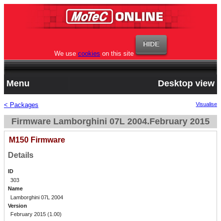
We use
cookies
on this site
Menu
Desktop view
< Packages
Visualise
Firmware Lamborghini 07L 2004.February 2015
M150 Firmware
Details
ID
303
Name
Lamborghini 07L 2004
Version
February 2015 (1.00)