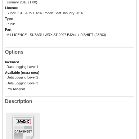
January 2016 (1.00)
Licence
Subaru STI 2015 EJ207 Paddle Shift.January 2016
Type
Public
Part
M1 LICENCE - SUBARU WRX STI2007 EJ2xx + P/SHIFT (23203)
Options
Included
Data Logging Level 1
Available (extra cost)
Data Logging Level 2
Data Logging Level 3
Pro Analysis
Description