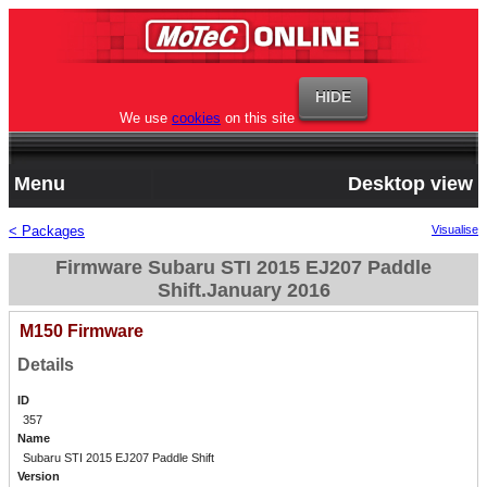
We use
cookies
on this site
Menu
Desktop view
< Packages
Visualise
Firmware Subaru STI 2015 EJ207 Paddle
Shift.January 2016
M150 Firmware
Details
ID
357
Name
Subaru STI 2015 EJ207 Paddle Shift
Version