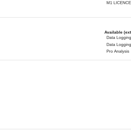
M1 LICENCE
Available (ex
Data Logging
Data Logging
Pro Analysis