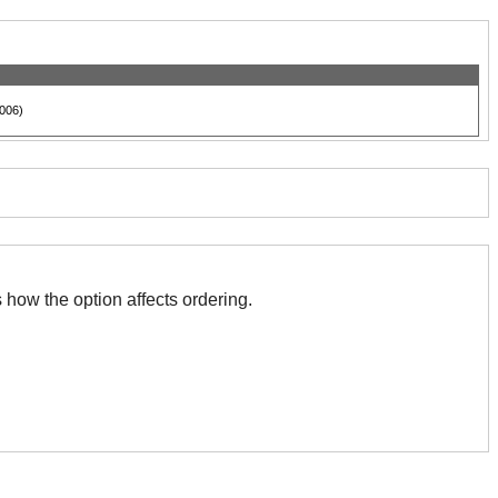
006)
 with this. The association indicates how the option affects ordering.