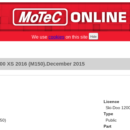
We use
cookies
on this site
00 XS 2016 (M150).December 2015
Licence
Ski-Doo 120
Type
50)
Public
Part