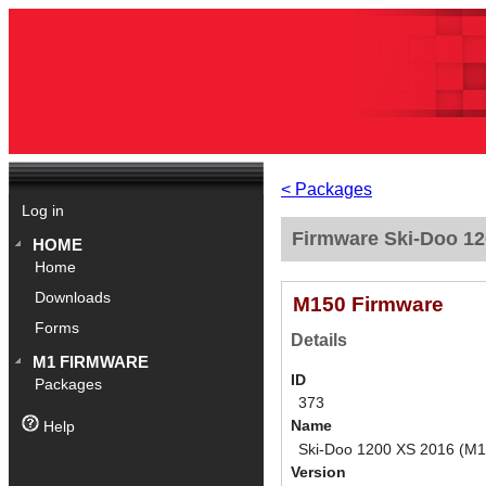
< Packages
Log in
Firmware Ski-Doo 12
HOME
Home
Downloads
M150 Firmware
Forms
Details
M1 FIRMWARE
ID
Packages
373
Name
Help
Ski-Doo 1200 XS 2016 (M1
Version