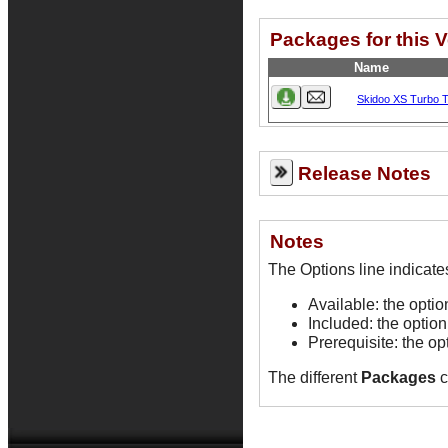
Packages for this 
Name
Skidoo XS Turbo 
Release Notes
Notes
Available: the opti
Included: the option
Prerequisite: the op
The different
Packages
c