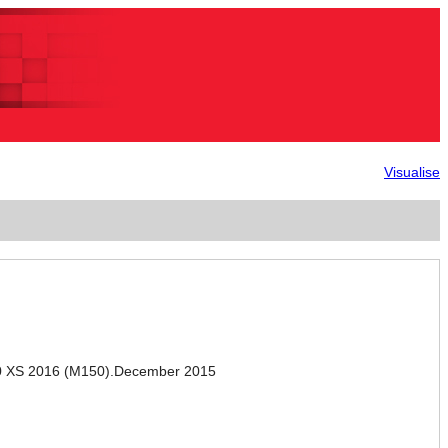
Visualise
0 XS 2016 (M150).December 2015