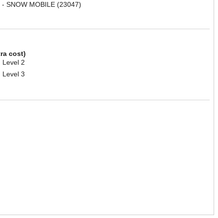
 - SNOW MOBILE (23047)
tra cost)
 Level 2
 Level 3