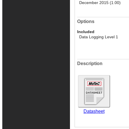
December 2015 (1.00)
Options
Included
Data Logging Level 1
Description
Datasheet