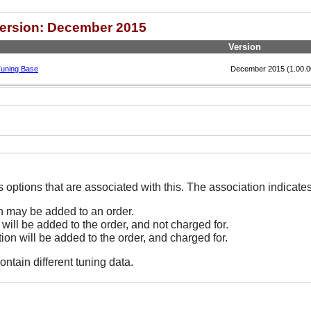
Version: December 2015
Version
Tuning Base
December 2015 (1.00.0
The Options line indicates options that are associated
on may be added to an order.
 will be added to the order, and not charged for.
tion will be added to the order, and charged for.
ontain different tuning data.