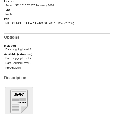
Licence
Subaru STI 2015 EJ207.February 2016
Type
Public
Part
M1 LICENCE - SUBARU WRX STI 2007 EJ2xx (23202)
Options
Included
Data Logging Level 1
Available (extra cost)
Data Logging Level 2
Data Logging Level 3
Pro Analysis
Description