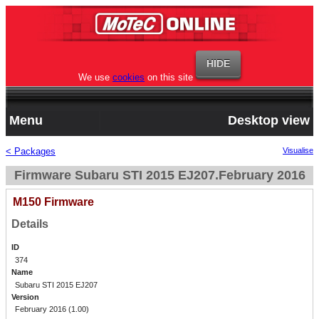
We use
cookies
on this site
Menu
Desktop view
< Packages
Visualise
Firmware Subaru STI 2015 EJ207.February 2016
M150 Firmware
Details
ID
374
Name
Subaru STI 2015 EJ207
Version
February 2016 (1.00)