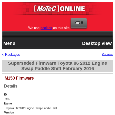
We use
cookies
on this site
Menu
Desktop view
< Packages
Visualise
Superseded Firmware Toyota 86 2012 Engine
Swap Paddle Shift.February 2016
M150 Firmware
Details
ID
385
Name
Toyota 86 2012 Engine Swap Paddle Shift
Version