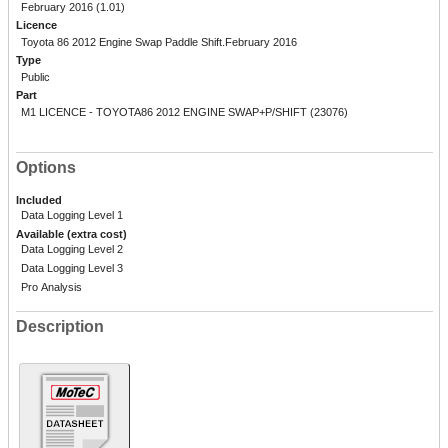
February 2016 (1.01)
Licence
Toyota 86 2012 Engine Swap Paddle Shift.February 2016
Type
Public
Part
M1 LICENCE - TOYOTA86 2012 ENGINE SWAP+P/SHIFT (23076)
Options
Included
Data Logging Level 1
Available (extra cost)
Data Logging Level 2
Data Logging Level 3
Pro Analysis
Description