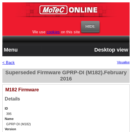
We use
cookies
on this site
Menu
Desktop view
< Back
Visualise
Superseded Firmware GPRP-DI (M182).February
2016
M182 Firmware
Details
ID
395
Name
GPRP-DI (M182)
Version