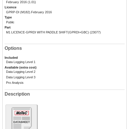
February 2016 (1.01)
Licence
GPRP-DI (M182).February 2016
Type
Public
Part
M1 LICENCE-GPRDI WITH PADDLE SHIFT(GPRDI+GBC) (23077)
Options
Included
Data Logging Level 1
Available (extra cost)
Data Logging Level 2
Data Logging Level 3
Pro Analysis
Description