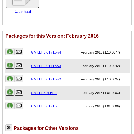
Datasheet
Packages for this Version: February 2016
Name
Version
GM LLT 3.6 Hi Lo v4
February 2016 (1.10.0077)
GM LLT 3.6 Hi Lo v3
February 2016 (1.10.0042)
GM LLT 3.6 Hi Lo v2.
February 2016 (1.10.0024)
GM LLT 3_6 Hi Lo
February 2016 (1.01.0003)
GM LLT 3.6 Hi Lo
February 2016 (1.01.0000)
Packages for Other Versions