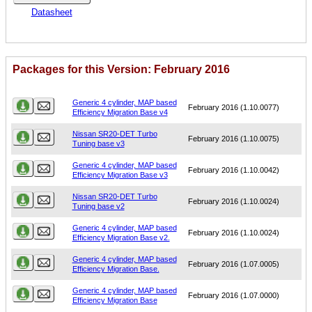
Datasheet
Packages for this Version: February 2016
Name
Version
Generic 4 cylinder, MAP based
February 2016 (1.10.0077)
Efficiency Migration Base v4
Nissan SR20-DET Turbo
February 2016 (1.10.0075)
Tuning base v3
Generic 4 cylinder, MAP based
February 2016 (1.10.0042)
Efficiency Migration Base v3
Nissan SR20-DET Turbo
February 2016 (1.10.0024)
Tuning base v2
Generic 4 cylinder, MAP based
February 2016 (1.10.0024)
Efficiency Migration Base v2.
Generic 4 cylinder, MAP based
February 2016 (1.07.0005)
Efficiency Migration Base.
Generic 4 cylinder, MAP based
February 2016 (1.07.0000)
Efficiency Migration Base