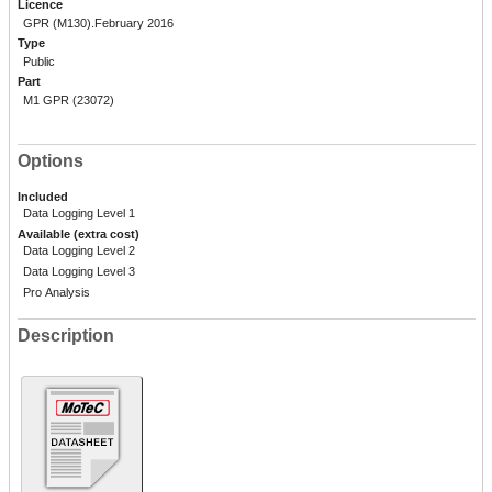
Licence
GPR (M130).February 2016
Type
Public
Part
M1 GPR (23072)
Options
Included
Data Logging Level 1
Available (extra cost)
Data Logging Level 2
Data Logging Level 3
Pro Analysis
Description