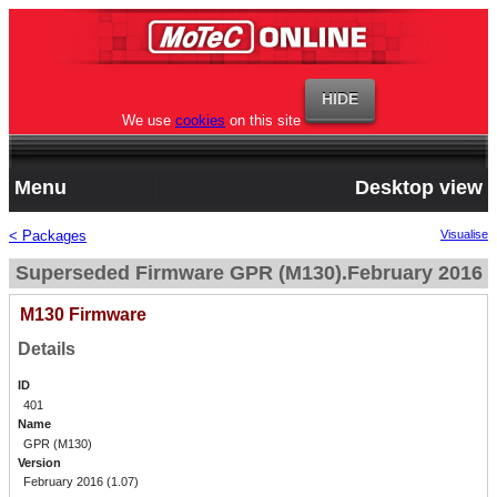
We use
cookies
on this site
Menu
Desktop view
< Packages
Visualise
Superseded Firmware GPR (M130).February 2016
M130 Firmware
Details
ID
401
Name
GPR (M130)
Version
February 2016 (1.07)