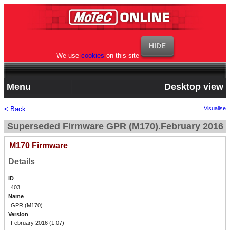
We use
cookies
on this site
Menu
Desktop view
< Back
Visualise
Superseded Firmware GPR (M170).February 2016
M170 Firmware
Details
ID
403
Name
GPR (M170)
Version
February 2016 (1.07)