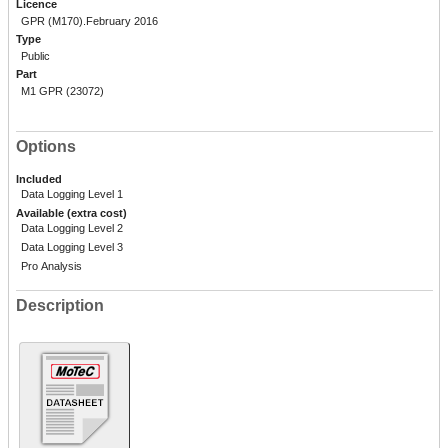
Licence
GPR (M170).February 2016
Type
Public
Part
M1 GPR (23072)
Options
Included
Data Logging Level 1
Available (extra cost)
Data Logging Level 2
Data Logging Level 3
Pro Analysis
Description