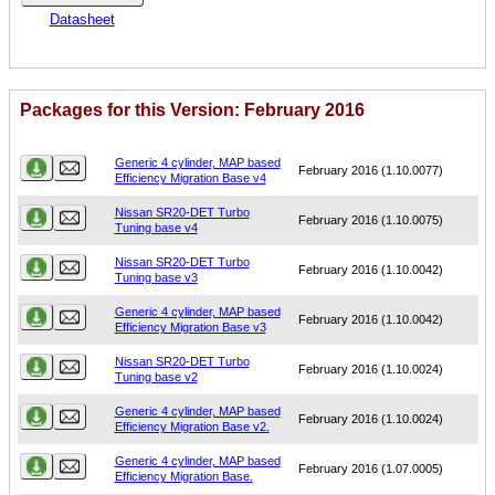
Datasheet
Packages for this Version: February 2016
Name
Version
Generic 4 cylinder, MAP based
February 2016 (1.10.0077)
Efficiency Migration Base v4
Nissan SR20-DET Turbo
February 2016 (1.10.0075)
Tuning base v4
Nissan SR20-DET Turbo
February 2016 (1.10.0042)
Tuning base v3
Generic 4 cylinder, MAP based
February 2016 (1.10.0042)
Efficiency Migration Base v3
Nissan SR20-DET Turbo
February 2016 (1.10.0024)
Tuning base v2
Generic 4 cylinder, MAP based
February 2016 (1.10.0024)
Efficiency Migration Base v2.
Generic 4 cylinder, MAP based
February 2016 (1.07.0005)
Efficiency Migration Base.