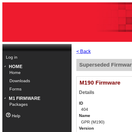
< Back
Log in
Superseded Firmwar
HOME
Home
Downloads
M190 Firmware
Forms
Details
M1 FIRMWARE
ID
Packages
404
Name
Help
GPR (M190)
Version