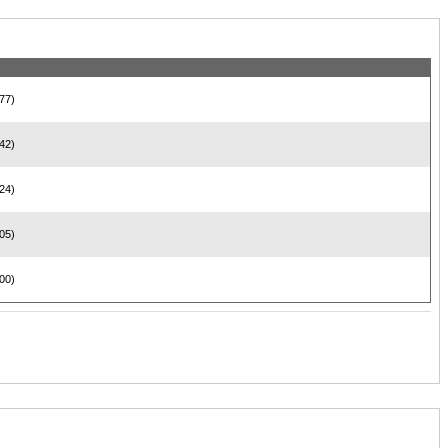
77)
42)
24)
05)
00)