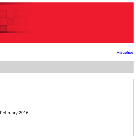
Visualise
February 2016