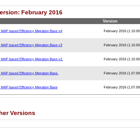
Version: February 2016
Version
, MAP based Efficiency Migration Base v4
February 2016 (1.10.00
, MAP based Efficiency Migration Base v3
February 2016 (1.10.00
, MAP based Efficiency Migration Base v2.
February 2016 (1.10.00
, MAP based Efficiency Migration Base.
February 2016 (1.07.00
, MAP based Efficiency Migration Base
February 2016 (1.07.00
her Versions