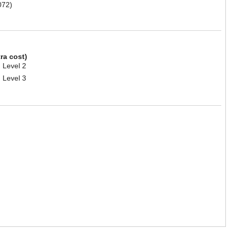
072)
tra cost)
 Level 2
 Level 3