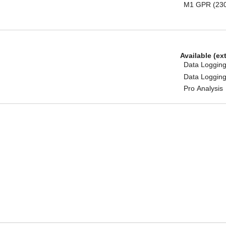
M1 GPR (23
Available (ex
Data Logging
Data Logging
Pro Analysis