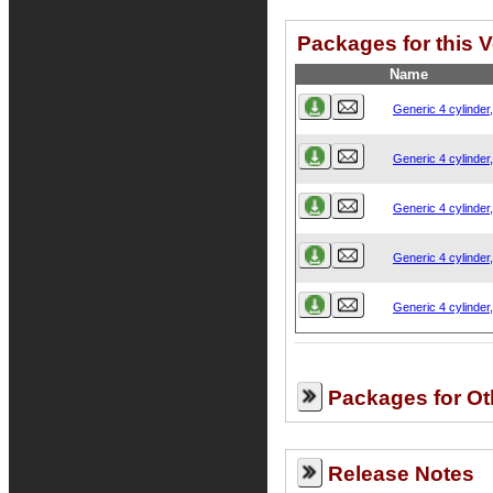
Packages for this 
Name
Generic 4 cylinder
Generic 4 cylinder
Generic 4 cylinder
Generic 4 cylinder
Generic 4 cylinder
Packages for Ot
Release Notes