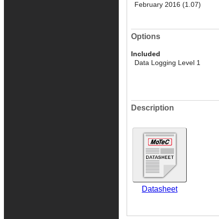
February 2016 (1.07)
Options
Included
Data Logging Level 1
Description
Datasheet