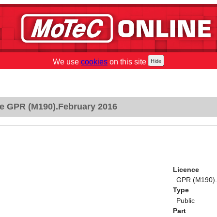
We use
cookies
on this site
e GPR (M190).February 2016
Licence
GPR (M190).
Type
Public
Part