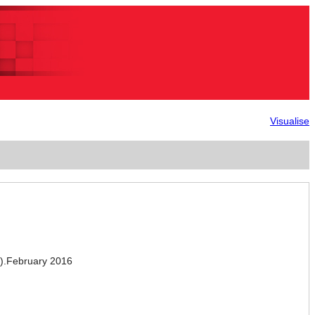
Visualise
.February 2016