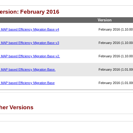
Version: February 2016
Version
, MAP based Efficiency Migration Base v4
February 2016 (1.10.00
, MAP based Efficiency Migration Base v3
February 2016 (1.10.00
, MAP based Efficiency Migration Base v2.
February 2016 (1.10.00
, MAP based Efficiency Migration Base.
February 2016 (1.01.00
, MAP based Efficiency Migration Base
February 2016 (1.01.00
her Versions