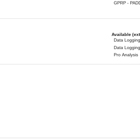
GPRP - PAD
Available (ex
Data Logging
Data Logging
Pro Analysis