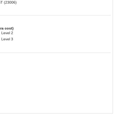
ST (23006)
tra cost)
 Level 2
 Level 3