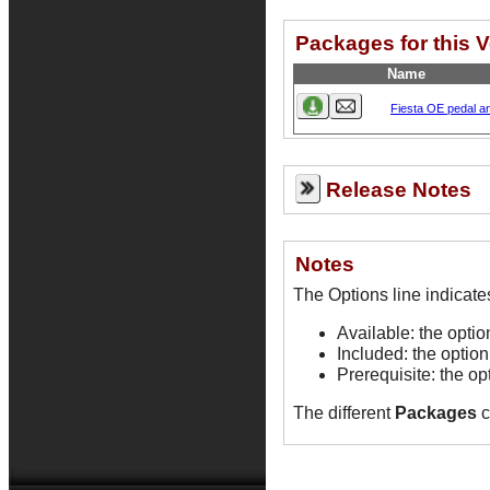
Packages for this 
Name
Fiesta OE pedal 
Release Notes
Notes
Available: the opti
Included: the option
Prerequisite: the op
The different
Packages
c