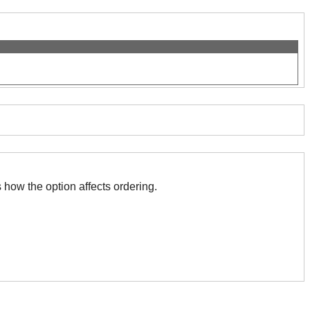
)
 with this. The association indicates how the option affects ordering.