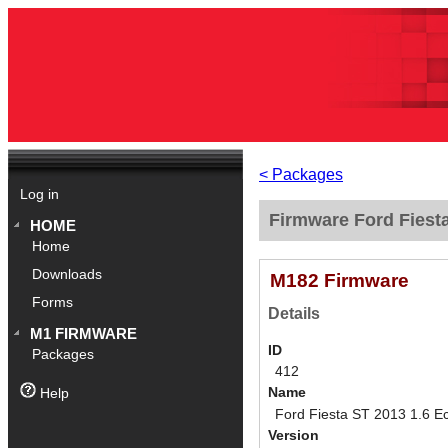
< Packages
Log in
Firmware Ford Fiest
HOME
Home
Downloads
M182 Firmware
Forms
Details
M1 FIRMWARE
ID
Packages
412
Name
Help
Ford Fiesta ST 2013 1.6 E
Version