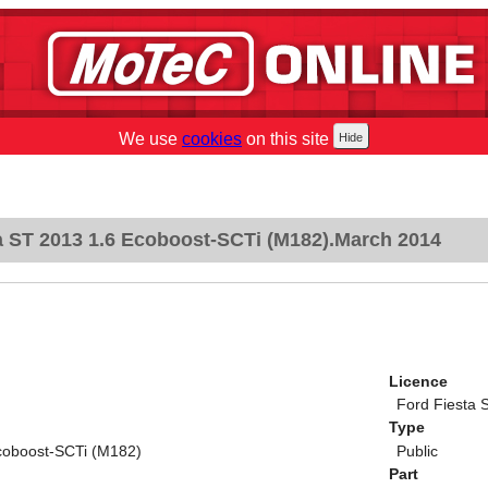
We use
cookies
on this site
a ST 2013 1.6 Ecoboost-SCTi (M182).March 2014
Licence
Ford Fiesta 
Type
coboost-SCTi (M182)
Public
Part