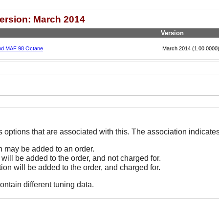
Version: March 2014
Version
and MAF 98 Octane
March 2014 (1.00.0000
The Options line indicates options that are associated
on may be added to an order.
 will be added to the order, and not charged for.
tion will be added to the order, and charged for.
ontain different tuning data.