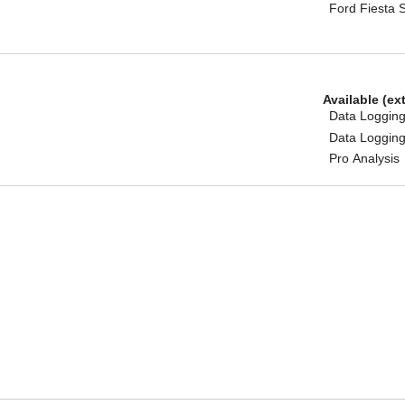
Ford Fiesta 
Available (ex
Data Logging
Data Logging
Pro Analysis