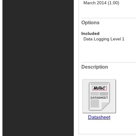
March 2014 (1.00)
Options
Included
Data Logging Level 1
Description
Datasheet