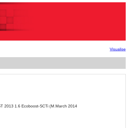
Visualise
ST 2013 1.6 Ecoboost-SCTi (M.March 2014