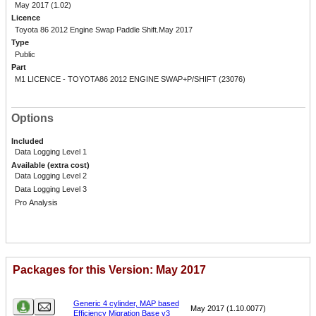
May 2017 (1.02)
Licence
Toyota 86 2012 Engine Swap Paddle Shift.May 2017
Type
Public
Part
M1 LICENCE - TOYOTA86 2012 ENGINE SWAP+P/SHIFT (23076)
Options
Included
Data Logging Level 1
Available (extra cost)
Data Logging Level 2
Data Logging Level 3
Pro Analysis
Packages for this Version: May 2017
Name
Version
Generic 4 cylinder, MAP based
May 2017 (1.10.0077)
Efficiency Migration Base v3