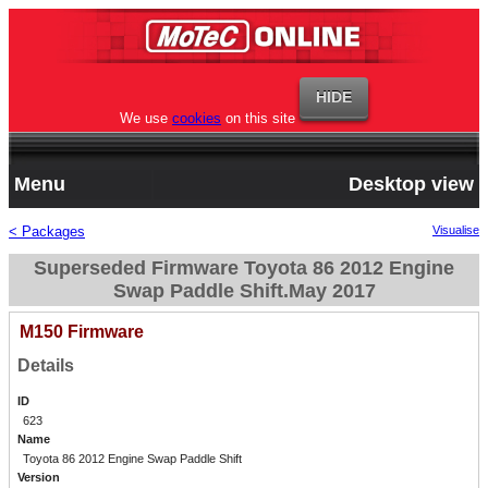
We use
cookies
on this site
Menu
Desktop view
< Packages
Visualise
Superseded Firmware Toyota 86 2012 Engine
Swap Paddle Shift.May 2017
M150 Firmware
Details
ID
623
Name
Toyota 86 2012 Engine Swap Paddle Shift
Version