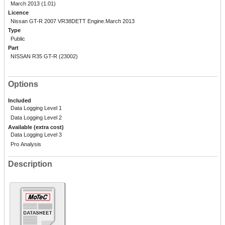
March 2013 (1.01)
Licence
Nissan GT-R 2007 VR38DETT Engine.March 2013
Type
Public
Part
NISSAN R35 GT-R (23002)
Options
Included
Data Logging Level 1
Data Logging Level 2
Available (extra cost)
Data Logging Level 3
Pro Analysis
Description