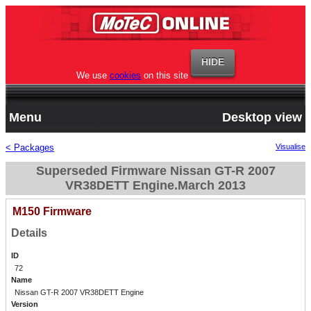
We use
cookies
on this site
Menu
Desktop view
< Packages
Visualise
Superseded Firmware Nissan GT-R 2007
VR38DETT Engine.March 2013
M150 Firmware
Details
ID
72
Name
Nissan GT-R 2007 VR38DETT Engine
Version