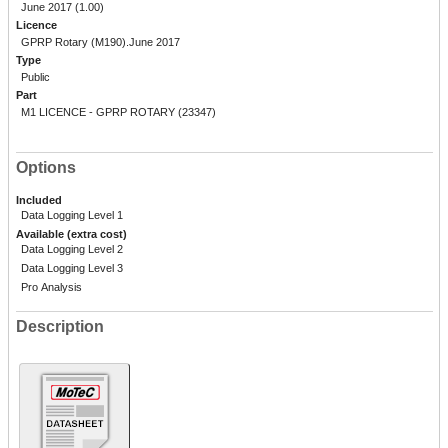
June 2017 (1.00)
Licence
GPRP Rotary (M190).June 2017
Type
Public
Part
M1 LICENCE - GPRP ROTARY (23347)
Options
Included
Data Logging Level 1
Available (extra cost)
Data Logging Level 2
Data Logging Level 3
Pro Analysis
Description