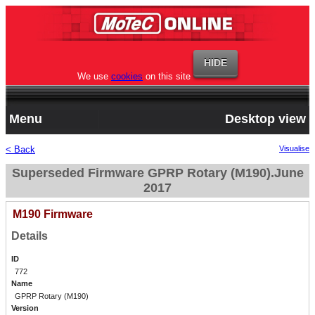
We use
cookies
on this site
Menu
Desktop view
< Back
Visualise
Superseded Firmware GPRP Rotary (M190).June
2017
M190 Firmware
Details
ID
772
Name
GPRP Rotary (M190)
Version