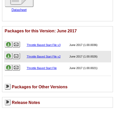
Datasheet
Packages for this Version: June 2017
Name
Version
Throttle Based Start File v3
June 2017 (1.00.0036)
Throttle Based Start File v2
June 2017 (1.00.0026)
Throttle Based Start File
June 2017 (1.00.0021)
Packages for Other Versions
Release Notes