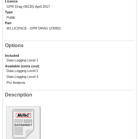
Licence
GPR Drag (M130).April 2017
Type
Public
Part
M1 LICENCE - GPR DRAG (23082)
Options
Included
Data Logging Level 1
Available (extra cost)
Data Logging Level 2
Data Logging Level 3
Pro Analysis
Description