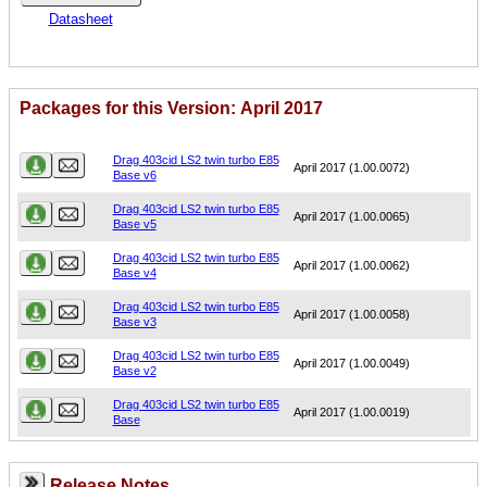
Datasheet
Packages for this Version: April 2017
Name
Version
Drag 403cid LS2 twin turbo E85
April 2017 (1.00.0072)
Base v6
Drag 403cid LS2 twin turbo E85
April 2017 (1.00.0065)
Base v5
Drag 403cid LS2 twin turbo E85
April 2017 (1.00.0062)
Base v4
Drag 403cid LS2 twin turbo E85
April 2017 (1.00.0058)
Base v3
Drag 403cid LS2 twin turbo E85
April 2017 (1.00.0049)
Base v2
Drag 403cid LS2 twin turbo E85
April 2017 (1.00.0019)
Base
Release Notes