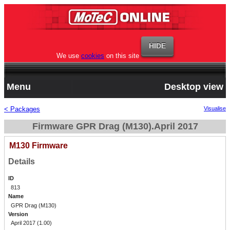
We use
cookies
on this site
Menu
Desktop view
< Packages
Visualise
Firmware GPR Drag (M130).April 2017
M130 Firmware
Details
ID
813
Name
GPR Drag (M130)
Version
April 2017 (1.00)