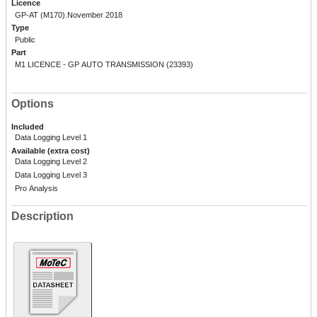
Licence
GP-AT (M170).November 2018
Type
Public
Part
M1 LICENCE - GP AUTO TRANSMISSION (23393)
Options
Included
Data Logging Level 1
Available (extra cost)
Data Logging Level 2
Data Logging Level 3
Pro Analysis
Description