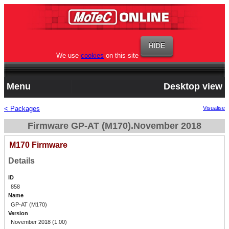
We use
cookies
on this site
Menu
Desktop view
< Packages
Visualise
Firmware GP-AT (M170).November 2018
M170 Firmware
Details
ID
858
Name
GP-AT (M170)
Version
November 2018 (1.00)