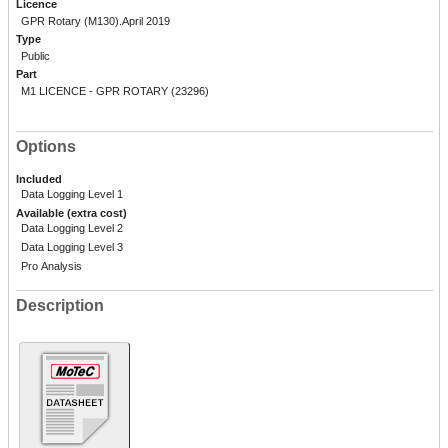
Licence
GPR Rotary (M130).April 2019
Type
Public
Part
M1 LICENCE - GPR ROTARY (23296)
Options
Included
Data Logging Level 1
Available (extra cost)
Data Logging Level 2
Data Logging Level 3
Pro Analysis
Description