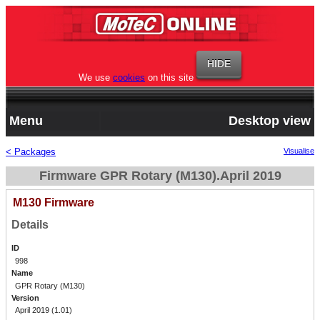
We use
cookies
on this site
Menu
Desktop view
< Packages
Visualise
Firmware GPR Rotary (M130).April 2019
M130 Firmware
Details
ID
998
Name
GPR Rotary (M130)
Version
April 2019 (1.01)