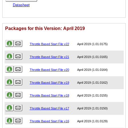
Datasheet
Packages for this Version: April 2019
Name
Version
Throttle Based Start File v22
April 2019 (1.01.0175)
Throttle Based Start File v21
April 2019 (1.01.0165)
Throttle Based Start File v20
April 2019 (1.01.0164)
Throttle Based Start File v19
April 2019 (1.01.0162)
Throttle Based Start File v18
April 2019 (1.01.0155)
Throttle Based Start File v17
April 2019 (1.01.0150)
Throttle Based Start File v16
April 2019 (1.01.0129)