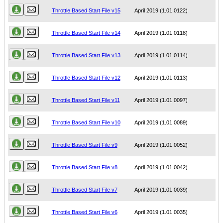
Throttle Based Start File v15
April 2019 (1.01.0122)
Throttle Based Start File v14
April 2019 (1.01.0118)
Throttle Based Start File v13
April 2019 (1.01.0114)
Throttle Based Start File v12
April 2019 (1.01.0113)
Throttle Based Start File v11
April 2019 (1.01.0097)
Throttle Based Start File v10
April 2019 (1.01.0089)
Throttle Based Start File v9
April 2019 (1.01.0052)
Throttle Based Start File v8
April 2019 (1.01.0042)
Throttle Based Start File v7
April 2019 (1.01.0039)
Throttle Based Start File v6
April 2019 (1.01.0035)