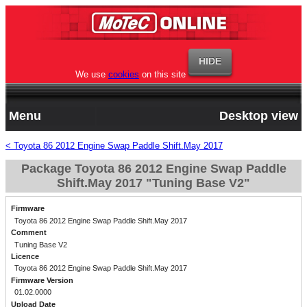
We use
cookies
on this site
Menu
Desktop view
< Toyota 86 2012 Engine Swap Paddle Shift.May 2017
Package Toyota 86 2012 Engine Swap Paddle
Shift.May 2017 "Tuning Base V2"
Firmware
Toyota 86 2012 Engine Swap Paddle Shift.May 2017
Comment
Tuning Base V2
Licence
Toyota 86 2012 Engine Swap Paddle Shift.May 2017
Firmware Version
01.02.0000
Upload Date