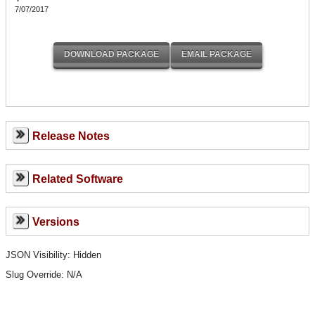
7/07/2017
Release Notes
Related Software
Versions
JSON Visibility: Hidden
Slug Override:
N/A