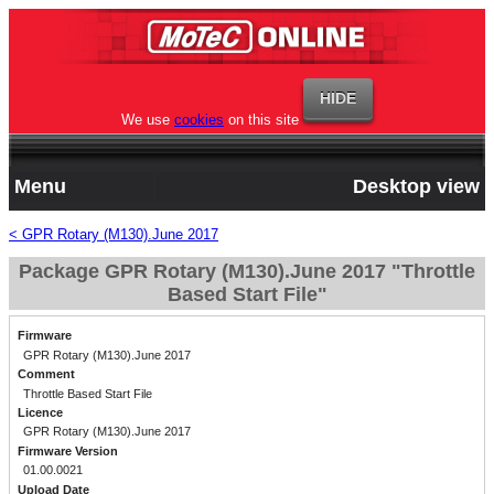
We use
cookies
on this site
Menu
Desktop view
< GPR Rotary (M130).June 2017
Package GPR Rotary (M130).June 2017 "Throttle
Based Start File"
Firmware
GPR Rotary (M130).June 2017
Comment
Throttle Based Start File
Licence
GPR Rotary (M130).June 2017
Firmware Version
01.00.0021
Upload Date