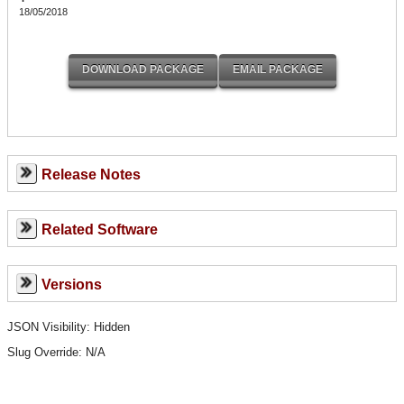
18/05/2018
Release Notes
Related Software
Versions
JSON Visibility: Hidden
Slug Override:
N/A