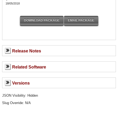
18/05/2018
Release Notes
Related Software
Versions
JSON Visibility: Hidden
Slug Override:
N/A