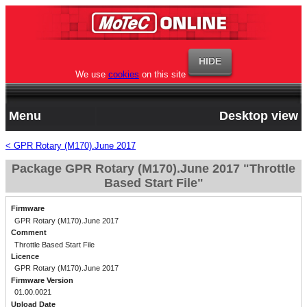
We use
cookies
on this site
Menu
Desktop view
< GPR Rotary (M170).June 2017
Package GPR Rotary (M170).June 2017 "Throttle
Based Start File"
Firmware
GPR Rotary (M170).June 2017
Comment
Throttle Based Start File
Licence
GPR Rotary (M170).June 2017
Firmware Version
01.00.0021
Upload Date