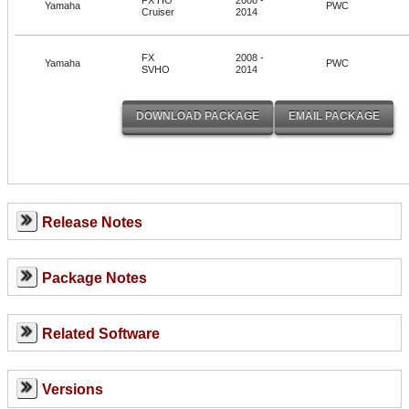
Yamaha
PWC
Cruiser
2014
FX
2008 -
Yamaha
PWC
SVHO
2014
Release Notes
Package Notes
Related Software
Versions