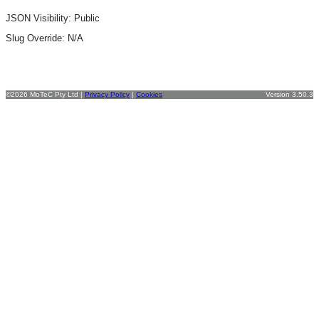
JSON Visibility: Public
Slug Override:
N/A
©2026 MoTeC Pty Ltd |
Privacy Policy
|
Cookies
Version 3.50.3