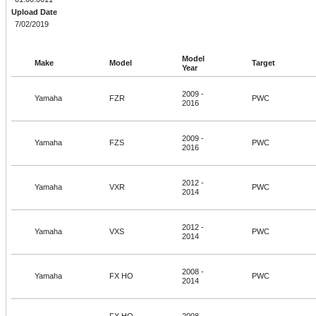
Upload Date
7/02/2019
Model
Make
Model
Target
Year
2009 -
Yamaha
FZR
PWC
2016
2009 -
Yamaha
FZS
PWC
2016
2012 -
Yamaha
VXR
PWC
2014
2012 -
Yamaha
VXS
PWC
2014
2008 -
Yamaha
FX HO
PWC
2014
FX HO
2008 -