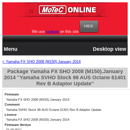
We use
cookies
on this site
Menu
Desktop view
< Yamaha FX SHO 2008 (M150).January 2014
Package Yamaha FX SHO 2008 (M150).January
2014 "Yamaha SVHO Stock 98 AUS Octane 61401
Rev B Adaptor Update"
Firmware
Yamaha FX SHO 2008 (M150).January 2014
Comment
Yamaha SVHO Stock 98 AUS Octane 61401 Rev B Adaptor Update
Licence
Yamaha FX SHO 2008 (M150).January 2014
Firmware Version
01.00.0011