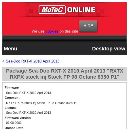
We use
cookies
on this site
Menu
Desktop view
< Sea-Doo RXT-X 2010.April 2013
Package Sea-Doo RXT-X 2010.April 2013 "RXTX
RXPX stock inj Stock FP 98 Octane 8350 P1"
Firmware
Sea-Doo RXT-X 2010.April 2013
Comment
RXTX RXPX stock inj Stock FP 98 Octane 8350 P1
Licence
Sea-Doo RXT-X 2010.April 2013
Firmware Version
01.00.0001
Upload Date