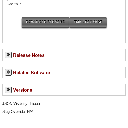
12/04/2013
Release Notes
Related Software
Versions
JSON Visibility: Hidden
Slug Override:
N/A