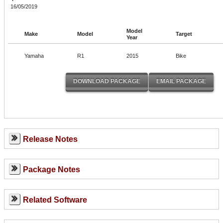
16/05/2019
Model
Make
Model
Target
Year
Yamaha
R1
2015
Bike
Release Notes
Package Notes
Related Software