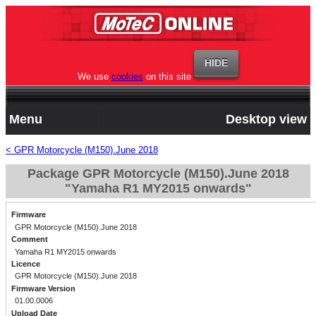
We use
cookies
on this site
Menu
Desktop view
< GPR Motorcycle (M150).June 2018
Package GPR Motorcycle (M150).June 2018
"Yamaha R1 MY2015 onwards"
Firmware
GPR Motorcycle (M150).June 2018
Comment
Yamaha R1 MY2015 onwards
Licence
GPR Motorcycle (M150).June 2018
Firmware Version
01.00.0006
Upload Date