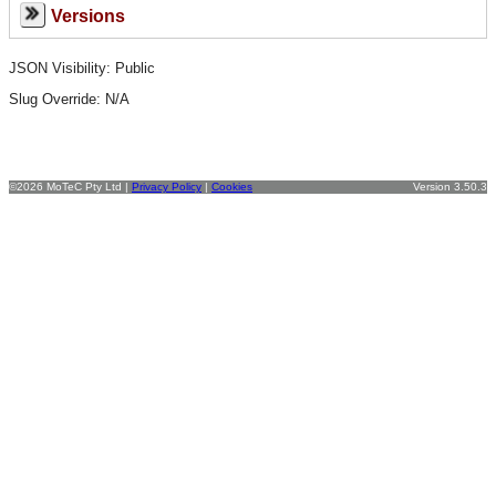
Versions
JSON Visibility: Public
Slug Override:
N/A
©2026 MoTeC Pty Ltd |
Privacy Policy
|
Cookies
Version 3.50.3